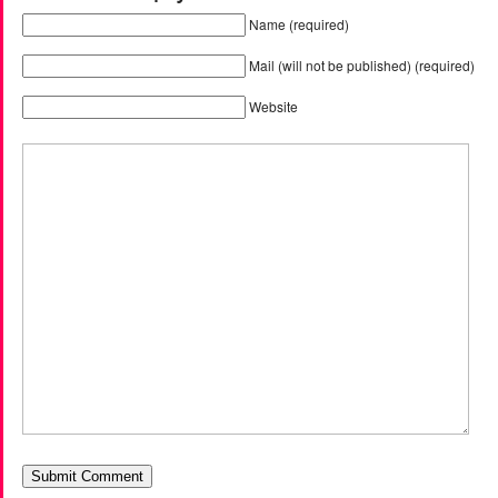
Name (required)
Mail (will not be published) (required)
Website