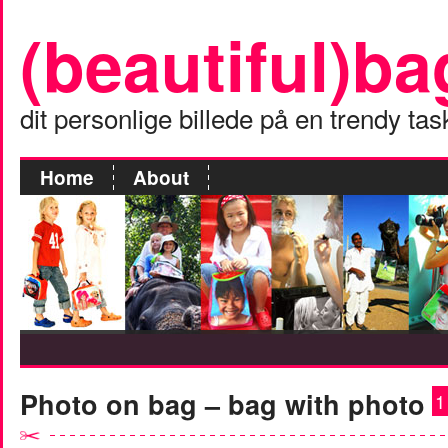
(beautiful)ba
dit personlige billede på en trendy tas
Home
About
Photo on bag – bag with photo
1