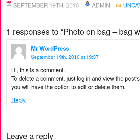
SEPTEMBER 19TH, 2010
ADMIN
UNCA
1 responses to “Photo on bag – bag w
Mr WordPress
September 19th, 2010 at 19:37
Hi, this is a comment.
To delete a comment, just log in and view the post
you will have the option to edit or delete them.
Reply
Leave a reply